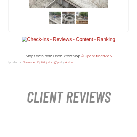
Maps data from OpenStreetMap
© OpenStreetMap
Updated on
November 26, 2024 at 4:47 pm
by
Author
.
CLIENT REVIEWS