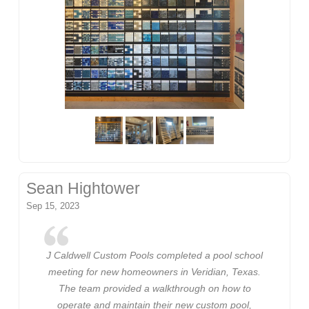
Sean Hightower
Sep 15, 2023
J Caldwell Custom Pools completed a pool school
meeting for new homeowners in Veridian, Texas.
The team provided a walkthrough on how to
operate and maintain their new custom pool,