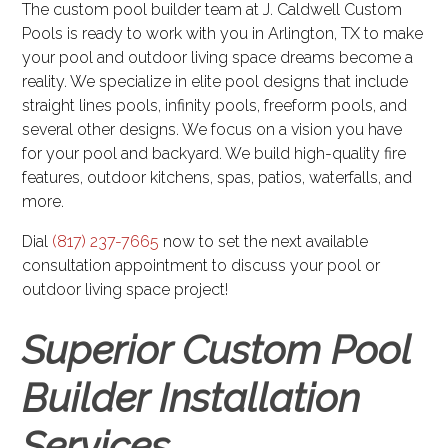
The custom pool builder team at J. Caldwell Custom
Pools is ready to work with you in Arlington, TX to make
your pool and outdoor living space dreams become a
reality. We specialize in elite pool designs that include
straight lines pools, infinity pools, freeform pools, and
several other designs. We focus on a vision you have
for your pool and backyard. We build high-quality fire
features, outdoor kitchens, spas, patios, waterfalls, and
more.
Dial
(817) 237-7665
now to set the next available
consultation appointment to discuss your pool or
outdoor living space project!
Superior Custom Pool
Builder Installation
Services