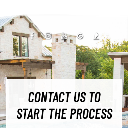
CONTACT US TO
START THE PROCESS