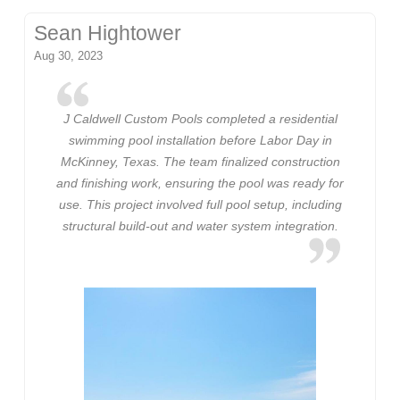
Sean Hightower
Aug 30, 2023
J Caldwell Custom Pools completed a residential
swimming pool installation before Labor Day in
McKinney, Texas. The team finalized construction
and finishing work, ensuring the pool was ready for
use. This project involved full pool setup, including
structural build-out and water system integration.