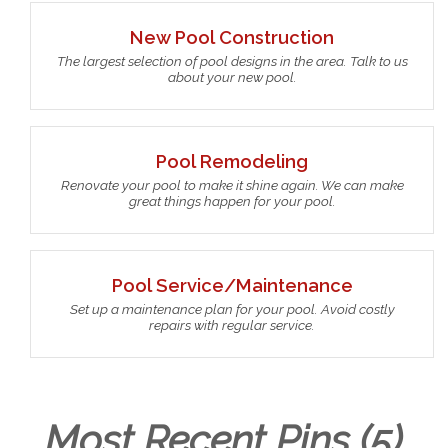
New Pool Construction
The largest selection of pool designs in the area. Talk to us
about your new pool.
Pool Remodeling
Renovate your pool to make it shine again. We can make
great things happen for your pool.
Pool Service/Maintenance
Set up a maintenance plan for your pool. Avoid costly
repairs with regular service.
Most Recent Pins (5)