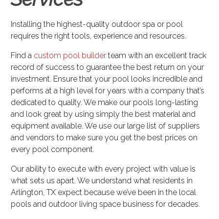
Installing the highest-quality outdoor spa or pool
requires the right tools, experience and resources.
Find a
custom pool builder
team with an excellent track
record of success to guarantee the best return on your
investment. Ensure that your pool looks incredible and
performs at a high level for years with a company that’s
dedicated to quality. We make our pools long-lasting
and look great by using simply the best material and
equipment available. We use our large list of suppliers
and vendors to make sure you get the best prices on
every pool component.
Our ability to execute with every project with value is
what sets us apart. We understand what residents in
Arlington, TX expect because we’ve been in the local
pools and outdoor living space business for decades.