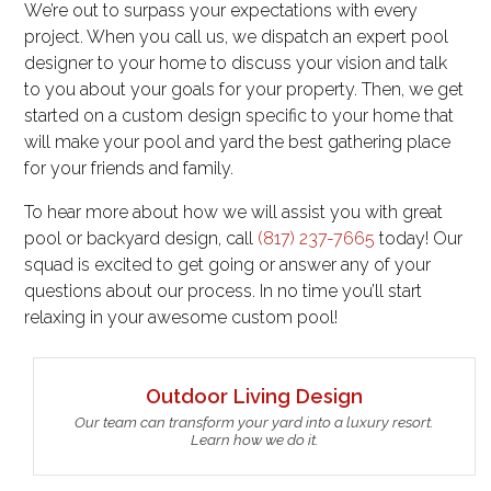
We’re out to surpass your expectations with every
project. When you call us, we dispatch an expert pool
designer to your home to discuss your vision and talk
to you about your goals for your property. Then, we get
started on a custom design specific to your home that
will make your pool and yard the best gathering place
for your friends and family.
To hear more about how we will assist you with great
pool or backyard design, call
(817) 237-7665
today! Our
squad is excited to get going or answer any of your
questions about our process. In no time you’ll start
relaxing in your awesome custom pool!
Outdoor Living Design
Our team can transform your yard into a luxury resort.
Learn how we do it.