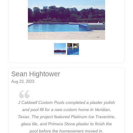
Sean Hightower
Aug 23, 2023
J Caldwell Custom Pools completed a plaster polish
and pool fill for a new custom home in Veridian,
Texas. The project featured Platinum Ice Travertine,
glass tile, and Primera Stone plaster to finish the
pool before the homeowners moved in.