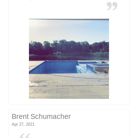
Brent Schumacher
Apr 27, 2021