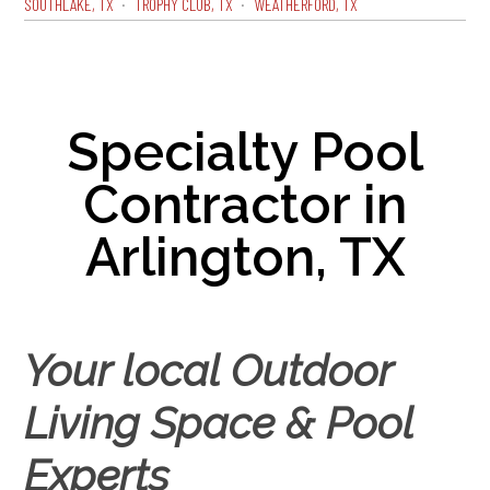
SOUTHLAKE, TX
TROPHY CLUB, TX
WEATHERFORD, TX
Specialty Pool
Contractor in
Arlington, TX
Your local Outdoor
Living Space & Pool
Experts