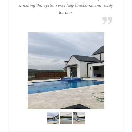
ensuring the system was fully functional and ready
for use.