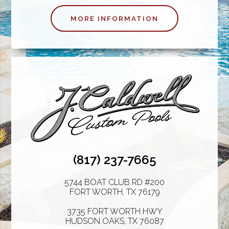
MORE INFORMATION
(817) 237-7665
5744 BOAT CLUB RD #200
FORT WORTH
,
TX
76179
3735 FORT WORTH HWY
HUDSON OAKS
,
TX
76087