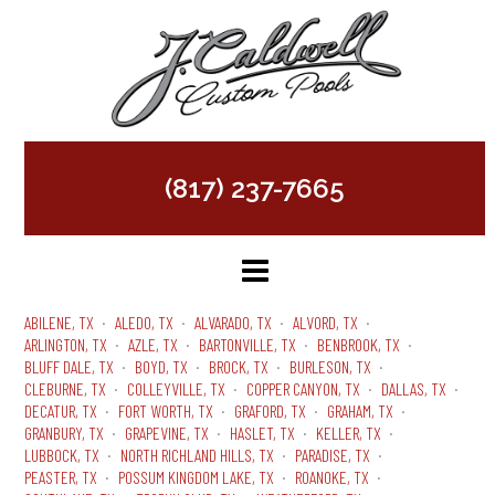
(817) 237-7665
ABILENE, TX
ALEDO, TX
ALVARADO, TX
ALVORD, TX
ARLINGTON, TX
AZLE, TX
BARTONVILLE, TX
BENBROOK, TX
BLUFF DALE, TX
BOYD, TX
BROCK, TX
BURLESON, TX
CLEBURNE, TX
COLLEYVILLE, TX
COPPER CANYON, TX
DALLAS, TX
DECATUR, TX
FORT WORTH, TX
GRAFORD, TX
GRAHAM, TX
GRANBURY, TX
GRAPEVINE, TX
HASLET, TX
KELLER, TX
LUBBOCK, TX
NORTH RICHLAND HILLS, TX
PARADISE, TX
PEASTER, TX
POSSUM KINGDOM LAKE, TX
ROANOKE, TX