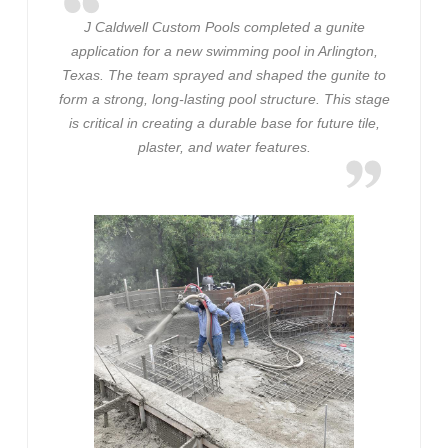
J Caldwell Custom Pools completed a gunite
application for a new swimming pool in Arlington,
Texas. The team sprayed and shaped the gunite to
form a strong, long-lasting pool structure. This stage
is critical in creating a durable base for future tile,
plaster, and water features.