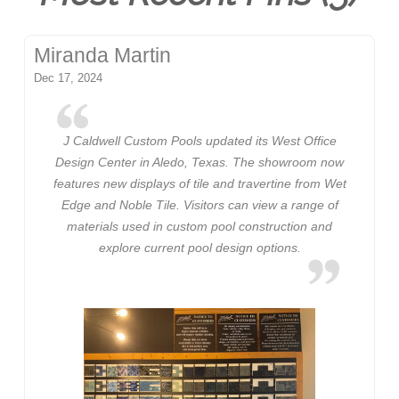
Miranda Martin
Dec 17, 2024
J Caldwell Custom Pools updated its West Office
Design Center in Aledo, Texas. The showroom now
features new displays of tile and travertine from Wet
Edge and Noble Tile. Visitors can view a range of
materials used in custom pool construction and
explore current pool design options.