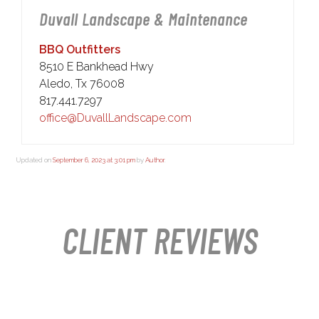
Duvall Landscape & Maintenance
BBQ Outfitters
8510 E Bankhead Hwy
Aledo, Tx 76008
817.441.7297
office@DuvallLandscape.com
Updated on
September 6, 2023 at 3:01 pm
by
Author
.
CLIENT REVIEWS