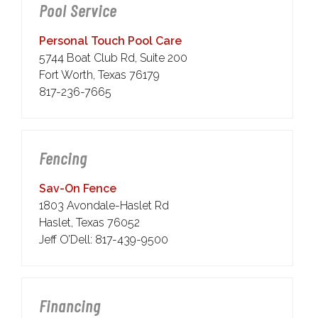
Pool Service
Personal Touch Pool Care
5744 Boat Club Rd, Suite 200
Fort Worth, Texas 76179
817-236-7665
Fencing
Sav-On Fence
1803 Avondale-Haslet Rd
Haslet, Texas 76052
Jeff O’Dell: 817-439-9500
Financing