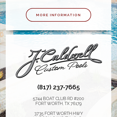
MORE INFORMATION
(817) 237-7665
5744 BOAT CLUB RD #200
FORT WORTH
,
TX
76179
3735 FORT WORTH HWY