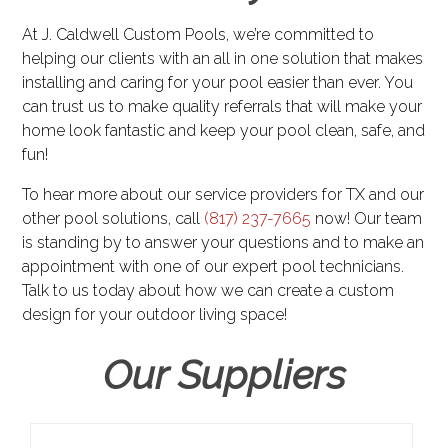
At J. Caldwell Custom Pools, we’re committed to
helping our clients with an all in one solution that makes
installing and caring for your pool easier than ever. You
can trust us to make quality referrals that will make your
home look fantastic and keep your pool clean, safe, and
fun!
To hear more about our service providers for TX and our
other pool solutions, call
(817) 237-7665
now! Our team
is standing by to answer your questions and to make an
appointment with one of our expert pool technicians.
Talk to us today about how we can create a custom
design for your outdoor living space!
Our Suppliers