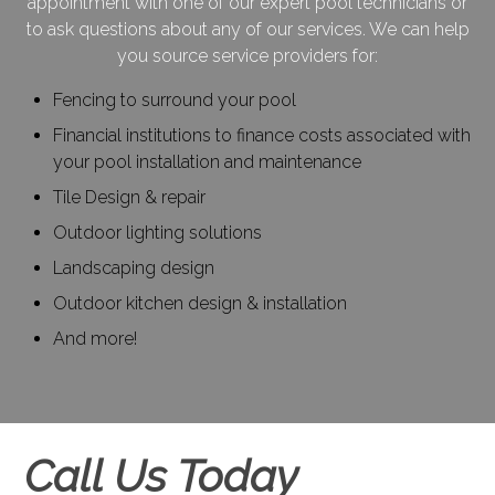
appointment with one of our expert pool technicians or
to ask questions about any of our services. We can help
you source service providers for:
Fencing to surround your pool
Financial institutions to finance costs associated with
your pool installation and maintenance
Tile Design & repair
Outdoor lighting solutions
Landscaping design
Outdoor kitchen design & installation
And more!
Call Us Today