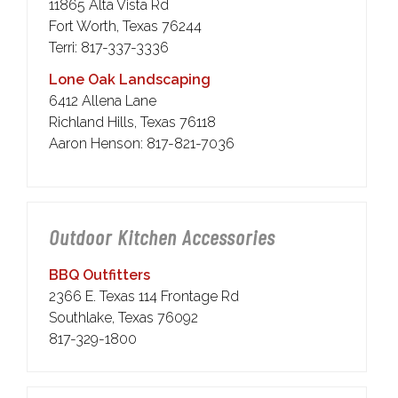
11865 Alta Vista Rd
Fort Worth, Texas 76244
Terri: 817-337-3336
Lone Oak Landscaping
6412 Allena Lane
Richland Hills, Texas 76118
Aaron Henson: 817-821-7036
Outdoor Kitchen Accessories
BBQ Outfitters
2366 E. Texas 114 Frontage Rd
Southlake, Texas 76092
817-329-1800