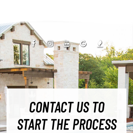
CONTACT US TO
START THE PROCESS