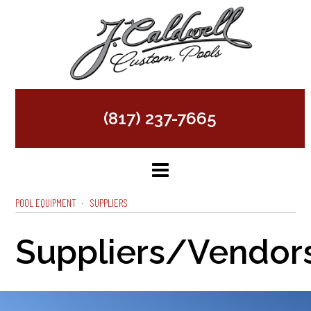
(817) 237-7665
POOL EQUIPMENT
SUPPLIERS
Suppliers/Vendor