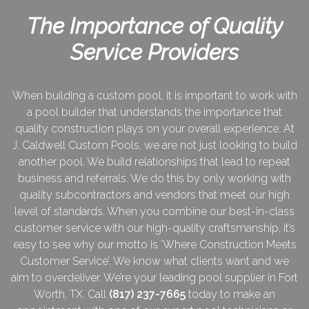
The Importance of Quality
Service Providers
When building a custom pool, it is important to work with
a pool builder that understands the importance that
quality construction plays on your overall experience. At
J. Caldwell Custom Pools, we are not just looking to build
another pool. We build relationships that lead to repeat
business and referrals. We do this by only working with
quality subcontractors and vendors that meet our high
level of standards. When you combine our best-in-class
customer service with our high-quality craftsmanship, it’s
easy to see why our motto is ‘Where Construction Meets
Customer Service’. We know what clients want and we
aim to overdeliver. We’re your leading pool supplier in Fort
Worth, TX. Call
(817) 237-7665
today to make an