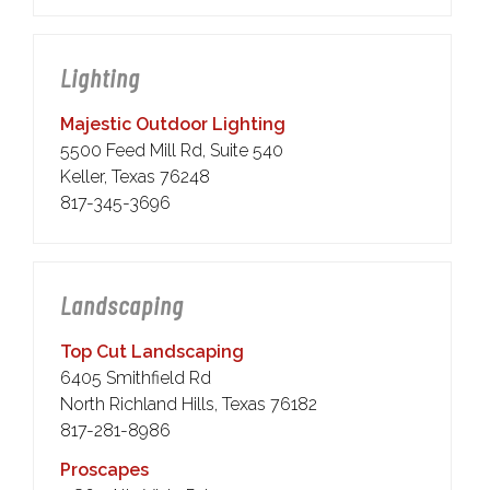
Lighting
Majestic Outdoor Lighting
5500 Feed Mill Rd, Suite 540
Keller, Texas 76248
817-345-3696
Landscaping
Top Cut Landscaping
6405 Smithfield Rd
North Richland Hills, Texas 76182
817-281-8986
Proscapes