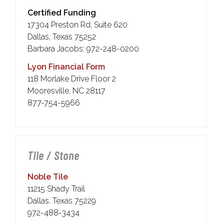
Certified Funding
17304 Preston Rd, Suite 620
Dallas, Texas 75252
Barbara Jacobs: 972-248-0200
Lyon Financial Form
118 Morlake Drive Floor 2
Mooresville, NC 28117
877-754-5966
Tile / Stone
Noble Tile
11215 Shady Trail
Dallas, Texas 75229
972-488-3434